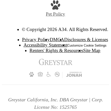
Pet Policy
© Copyright 2026 A34. All Rights Reserved.
Privacy Policy
DMCA
Disclosures & Licenses
Accessibility Statement
Customize Cookie Settings
Renters' Rights & Resources
Site Map
Greystar California, Inc. DBA Greystar | Corp.
License No: 1525765