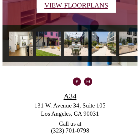
VIEW FLOORPLANS
A34
131 W. Avenue 34, Suite 105
Los Angeles, CA 90031
Call us at
(323) 701-0798