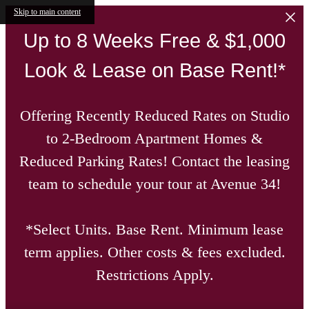
Skip to main content
Up to 8 Weeks Free & $1,000
Look & Lease on Base Rent!*
Offering Recently Reduced Rates on Studio
to 2-Bedroom Apartment Homes &
Reduced Parking Rates! Contact the leasing
team to schedule your tour at Avenue 34!
*Select Units. Base Rent. Minimum lease
term applies. Other costs & fees excluded.
Restrictions Apply.