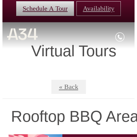
Schedule A Tour
Availability
Virtual Tours
« Back
Rooftop BBQ Are