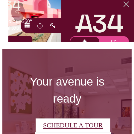
Your avenue is
ready
SCHEDULE A TOUR