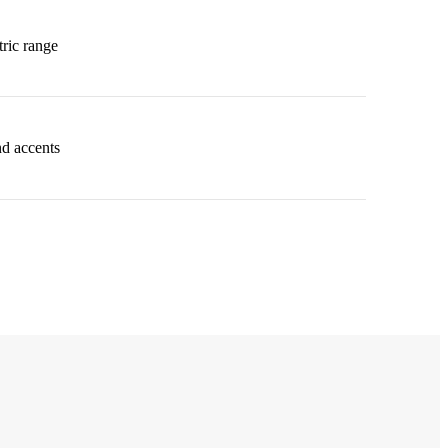
ric range
nd accents