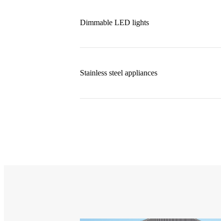
Dimmable LED lights
Stainless steel appliances