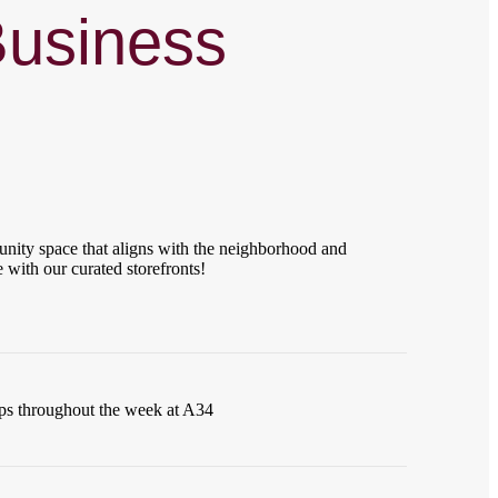
Business
ity space that aligns with the neighborhood and
 with our curated storefronts!
ups throughout the week at A34