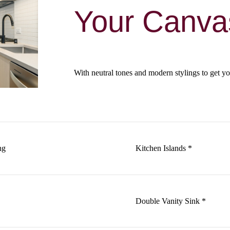
Your Canva
With neutral tones and modern stylings to get yo
ng
Kitchen Islands *
Double Vanity Sink *