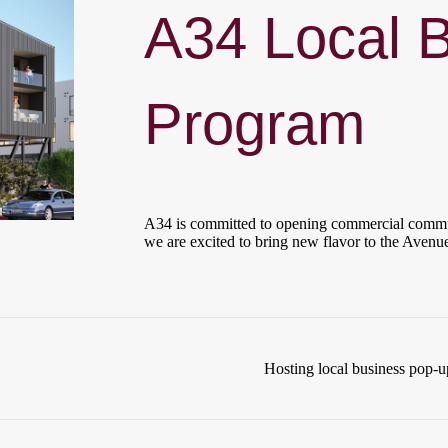
A34 Local 
Program
A34 is committed to opening commercial commun
we are excited to bring new flavor to the Avenue
Hosting local business pop-