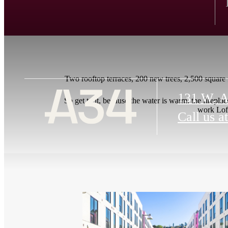
Two rooftop terraces, 200 new trees, 2,500 square fe
131 W. A
So get to it, because the water is warm, the fireplac
work Loft
Call us at