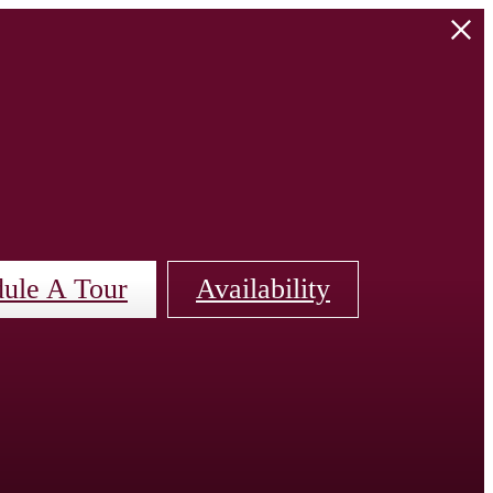
ule A Tour
Availability