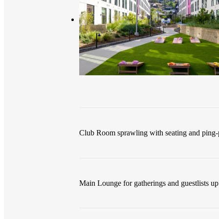
Club Room sprawling with seating and ping-
Main Lounge for gatherings and guestlists up