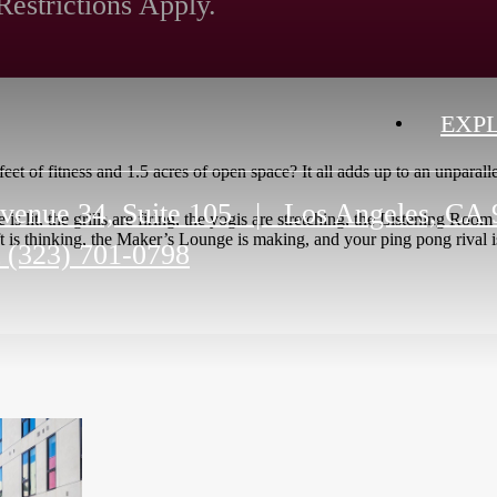
Restrictions Apply.
EXP
et of fitness and 1.5 acres of open space? It all adds up to an unparall
venue 34, Suite 105
|
Los Angeles, CA 
e is lit, the grills are firing, the yogis are stretching, the Listening R
 is thinking, the Maker’s Lounge is making, and your ping pong rival i
(323) 701-0798