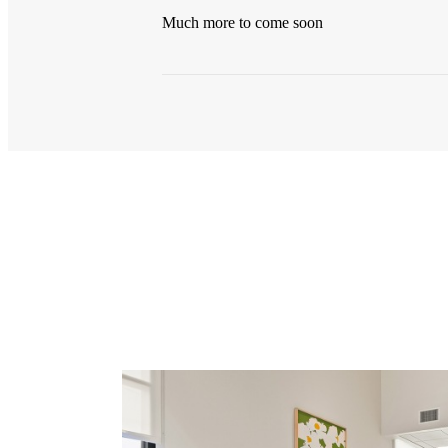
Much more to come soon