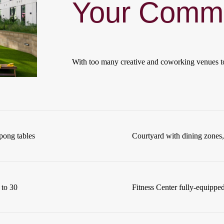
Your Commu
With too many creative and coworking venues t
pong tables
Courtyard with dining zones, 
 to 30
Fitness Center fully-equipped 