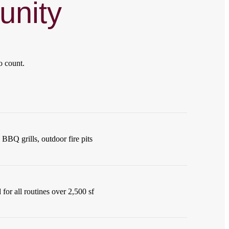
nity
o count.
BBQ grills, outdoor fire pits
for all routines over 2,500 sf