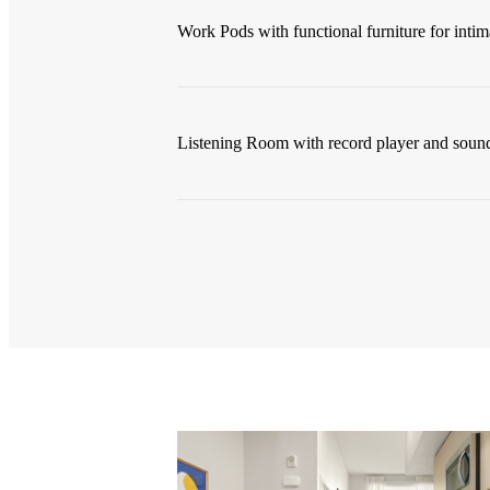
Work Pods with functional furniture for intim
Listening Room with record player and soun