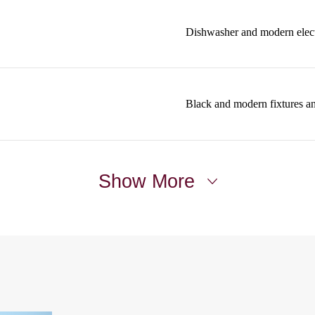
Dishwasher and modern elect
Black and modern fixtures a
Show More