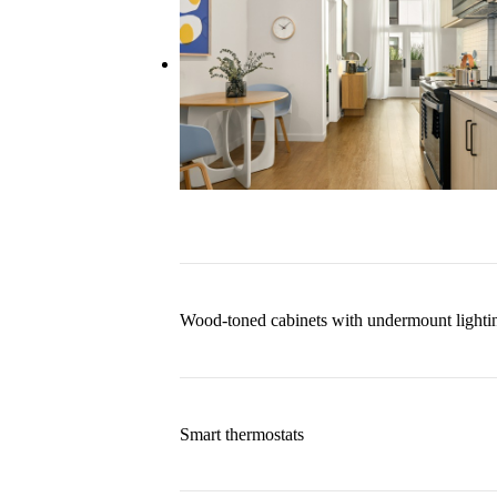
Wood-toned cabinets with undermount lighti
Smart thermostats