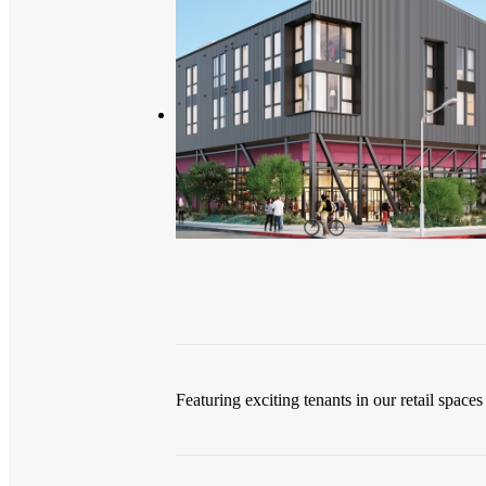
Featuring exciting tenants in our retail spaces