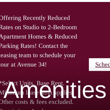
Offering Recently Reduced
Rates on Studio to 2-Bedroom
Apartment Homes & Reduced
Parking Rates! Contact the
leasing team to schedule your
tour at Avenue 34!
Sched
Amenities
*Select Units. Base Rent.
Minimum lease term applies.
Other costs & fees excluded.