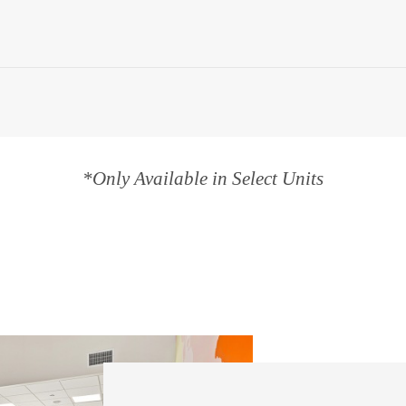
*Only Available in Select Units