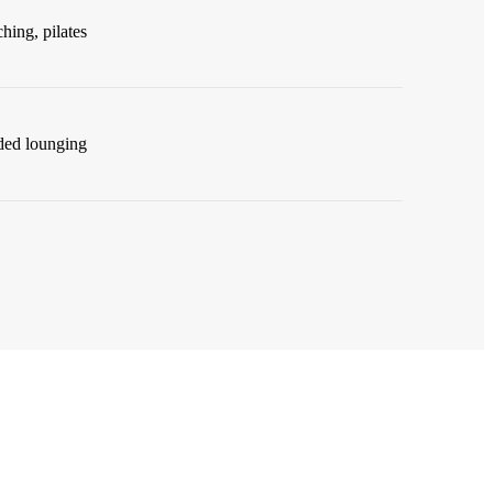
ching, pilates
ded lounging