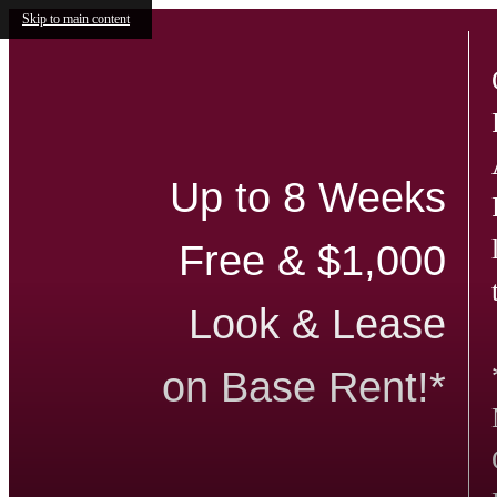
Skip to main content
Up to 8 Weeks
Free & $1,000
Look & Lease
on Base Rent!*