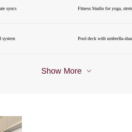
ate syncs
Fitness Studio for yoga, stret
d system
Pool deck with umbrella-sha
Show More