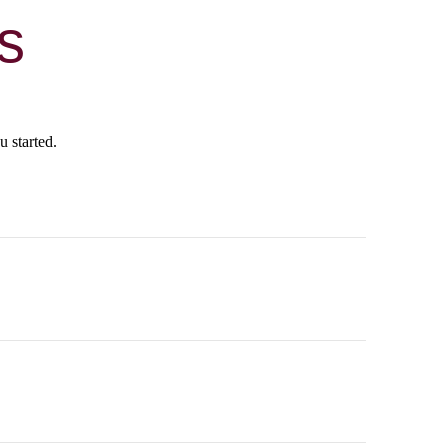
s
u started.