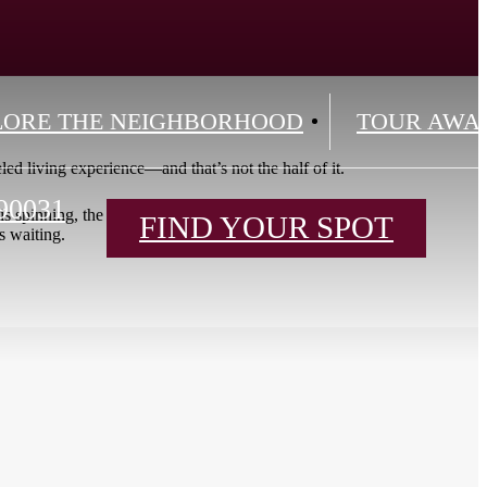
LORE THE NEIGHBORHOOD
TOUR AWA
eled living experience—and that’s not the half of it.
90031
oom is spinning, the Moon Lounge is screening, the Co-
FIND YOUR SPOT
s waiting.