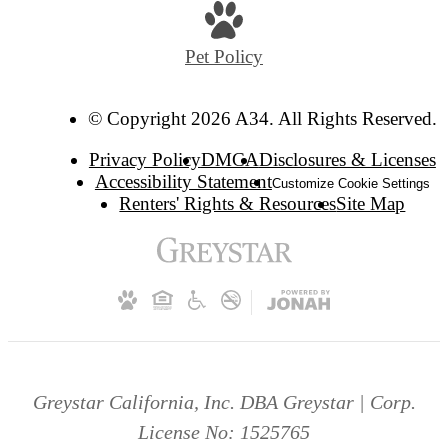
Pet Policy
© Copyright 2026 A34. All Rights Reserved.
Privacy Policy
DMCA
Disclosures & Licenses
Accessibility Statement
Customize Cookie Settings
Renters' Rights & Resources
Site Map
Greystar California, Inc. DBA Greystar | Corp.
License No: 1525765