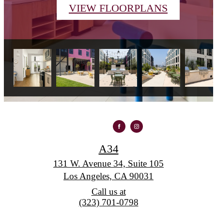
VIEW FLOORPLANS
A34
131 W. Avenue 34, Suite 105
Los Angeles, CA 90031
Call us at
(323) 701-0798