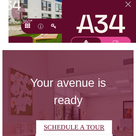
Your avenue is
ready
SCHEDULE A TOUR