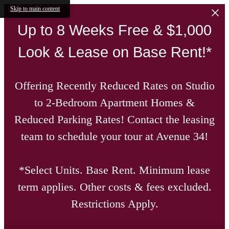
Skip to main content
Up to 8 Weeks Free & $1,000
Look & Lease on Base Rent!*
Offering Recently Reduced Rates on Studio
to 2-Bedroom Apartment Homes &
Reduced Parking Rates! Contact the leasing
team to schedule your tour at Avenue 34!
*Select Units. Base Rent. Minimum lease
term applies. Other costs & fees excluded.
Restrictions Apply.