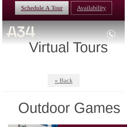
Schedule A Tour
Availability
Virtual Tours
« Back
Outdoor Games