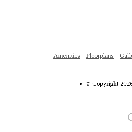
Amenities
Floorplans
Gall
© Copyright 2026