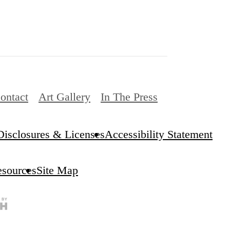
ontact
Art Gallery
In The Press
Disclosures & Licenses
Accessibility Statement
esources
Site Map