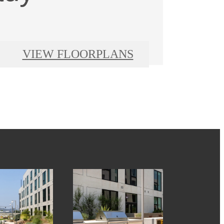
VIEW FLOORPLANS