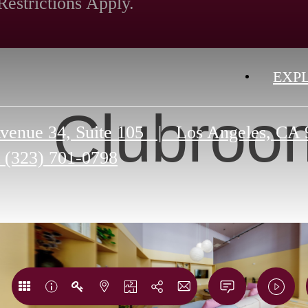
Restrictions Apply.
EXP
Clubroo
venue 34, Suite 105
|
Los Angeles, CA 
(323) 701-0798