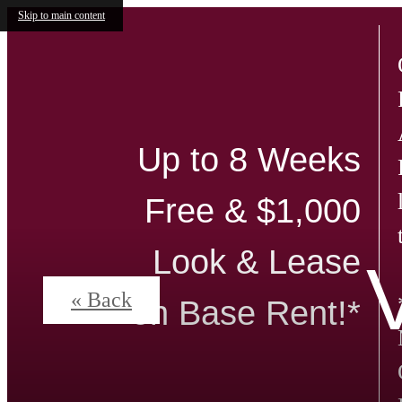
Skip to main content
Up to 8 Weeks
Free & $1,000
Look & Lease
« Back
on Base Rent!*