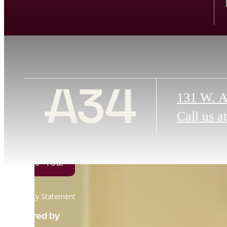
131 W. A
Call us at