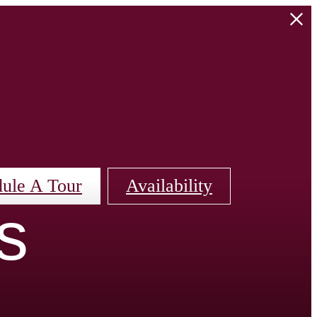
ule A Tour
Availability
s