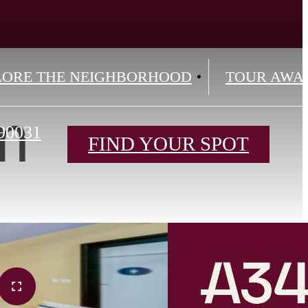
LORE THE NEIGHBORHOOD
TOUR AWA
m
90031
FIND YOUR SPOT