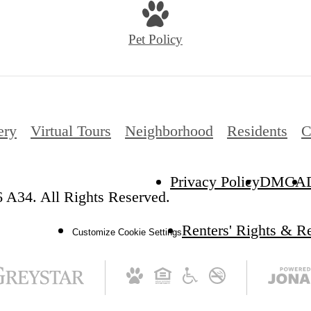
Pet Policy
ery
Virtual Tours
Neighborhood
Residents
C
Privacy Policy
DMCA
 A34. All Rights Reserved.
Renters' Rights & R
Customize Cookie Settings