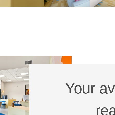
Your av
re