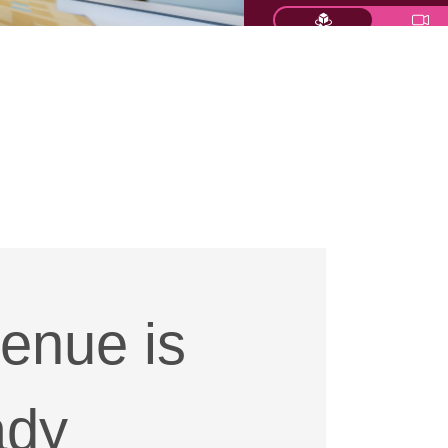
enue is
ady