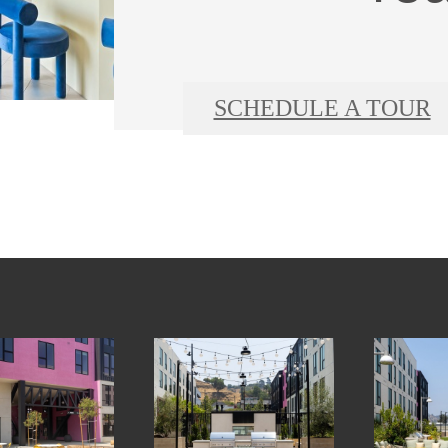
SCHEDULE A TOUR