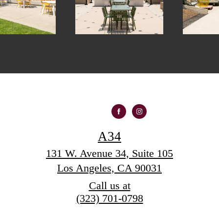
A34
131 W. Avenue 34, Suite 105
Los Angeles, CA 90031
Call us at
(323) 701-0798