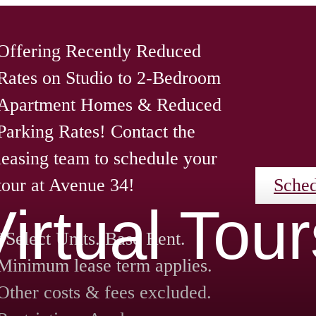
Offering Recently Reduced
Rates on Studio to 2-Bedroom
Apartment Homes & Reduced
Parking Rates! Contact the
leasing team to schedule your
tour at Avenue 34!
Sched
Virtual Tour
*Select Units. Base Rent.
Minimum lease term applies.
Other costs & fees excluded.