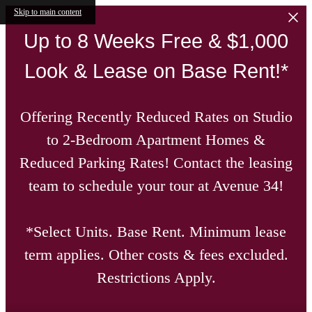
Skip to main content
Up to 8 Weeks Free & $1,000
Look & Lease on Base Rent!*
Offering Recently Reduced Rates on Studio
to 2-Bedroom Apartment Homes &
Reduced Parking Rates! Contact the leasing
team to schedule your tour at Avenue 34!
*Select Units. Base Rent. Minimum lease
term applies. Other costs & fees excluded.
Restrictions Apply.