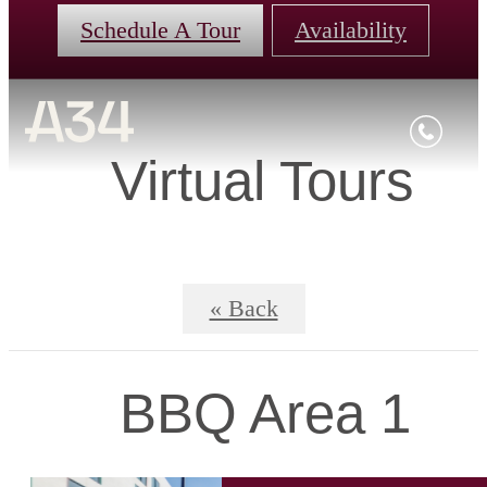
Schedule A Tour
Availability
Virtual Tours
« Back
BBQ Area 1