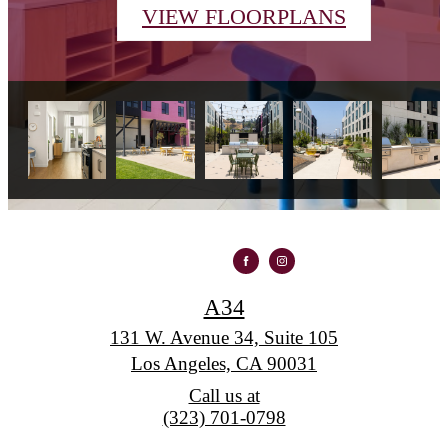
VIEW FLOORPLANS
A34
131 W. Avenue 34, Suite 105
Los Angeles, CA 90031
Call us at
(323) 701-0798