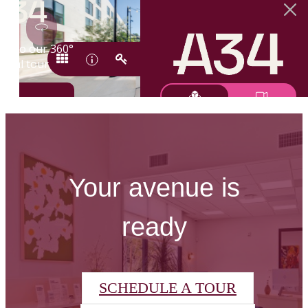
Your avenue is
ready
SCHEDULE A TOUR