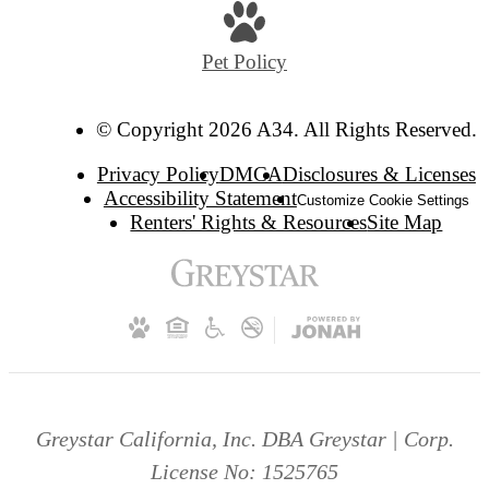
Pet Policy
© Copyright 2026 A34. All Rights Reserved.
Privacy Policy
DMCA
Disclosures & Licenses
Accessibility Statement
Customize Cookie Settings
Renters' Rights & Resources
Site Map
Greystar California, Inc. DBA Greystar | Corp.
License No: 1525765